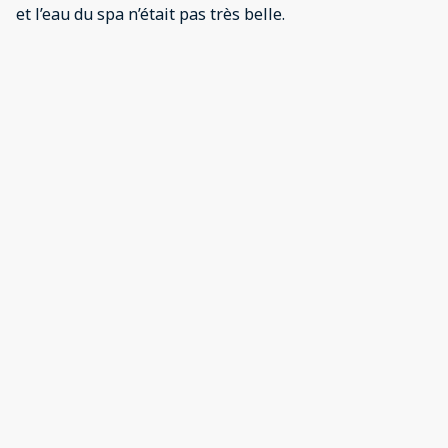
et l’eau du spa n’était pas très belle.