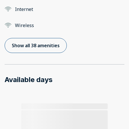
Internet
Wireless
Show all 38 amenities
Available days