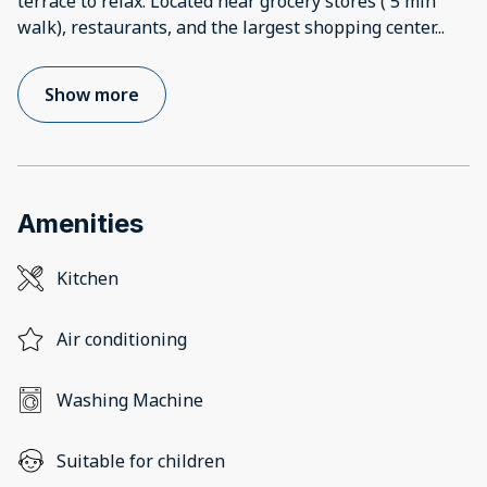
terrace to relax. Located near grocery stores ( 5 min
walk), restaurants, and the largest shopping center
...
Show more
Amenities
Kitchen
Air conditioning
Washing Machine
Suitable for children