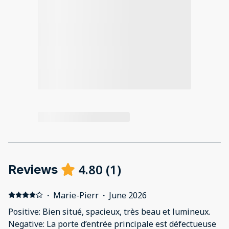
4.80
(
1
)
Reviews
·
Marie-Pierr
·
June 2026
Positive: Bien situé, spacieux, très beau et lumineux.
Negative: La porte d’entrée principale est défectueuse