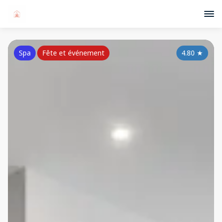
Spa
Fête et événement
4.80
★