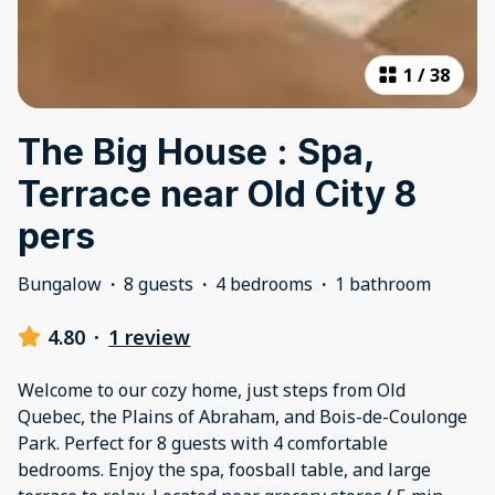
1
/
38
The Big House : Spa,
Terrace near Old City 8
pers
Bungalow
·
8 guests
·
4 bedrooms
·
1 bathroom
4.80
·
1 review
Welcome to our cozy home, just steps from Old
Quebec, the Plains of Abraham, and Bois-de-Coulonge
Park. Perfect for 8 guests with 4 comfortable
bedrooms. Enjoy the spa, foosball table, and large